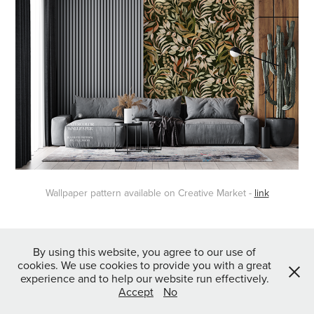
Wallpaper pattern available on Creative Market -
link
↑
Back to Top
By using this website, you agree to our use of
cookies. We use cookies to provide you with a great
experience and to help our website run effectively.
Accept
No
Powered by
Webvilla Studio