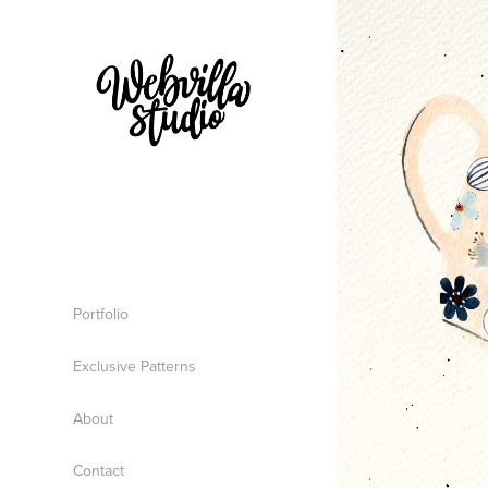
Portfolio
Exclusive Patterns
About
Contact