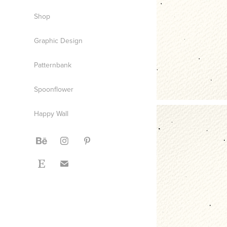
Shop
Graphic Design
Patternbank
Spoonflower
Happy Wall