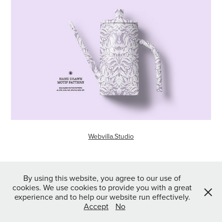
Webvilla.Studio
↑
Back to Top
By using this website, you agree to our use of
cookies. We use cookies to provide you with a great
experience and to help our website run effectively.
Accept
No
Powered by
Webvilla Studio