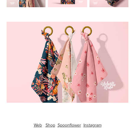
Web
Shop
Spoonflower
Instagram