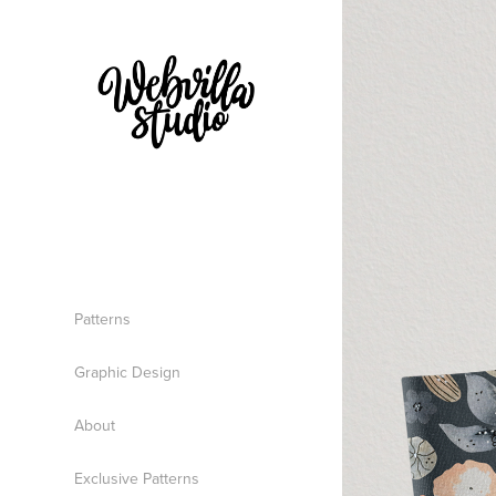
Patterns
Graphic Design
About
Exclusive Patterns