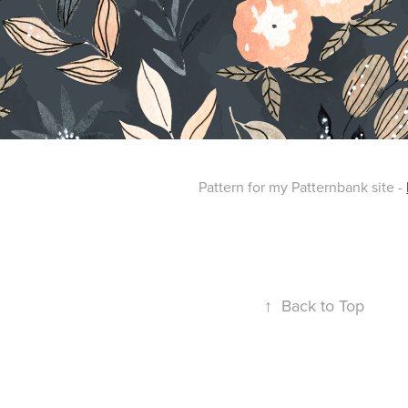
Pattern for my Patternbank site -
↑
Back to Top