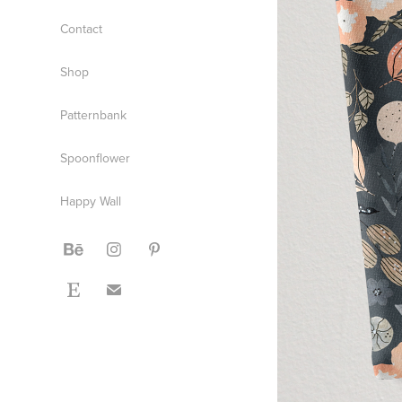
Contact
Shop
Patternbank
Spoonflower
Happy Wall