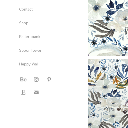
Contact
Shop
Patternbank
Spoonflower
Happy Wall