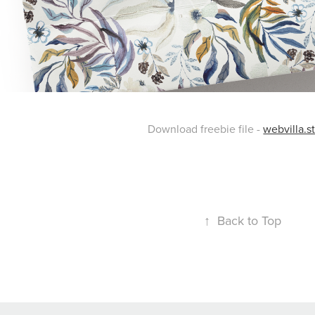
Download freebie file -
webvilla.s
↑
Back to Top