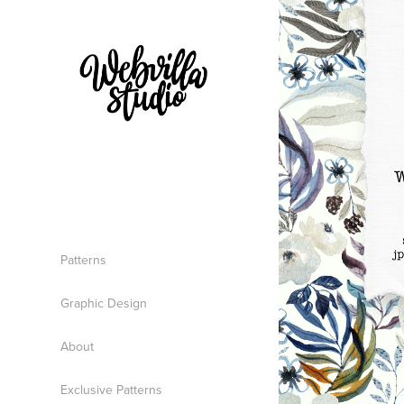
Patterns
Graphic Design
About
Exclusive Patterns