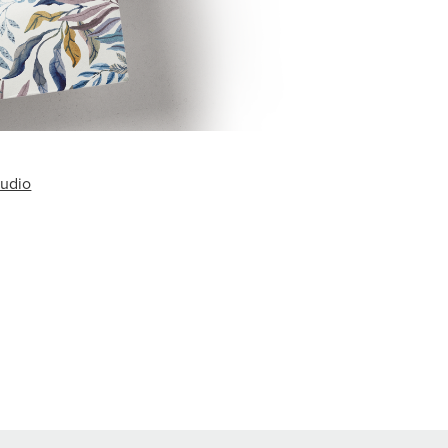
tudio