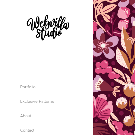
Portfolio
Exclusive Patterns
About
Contact