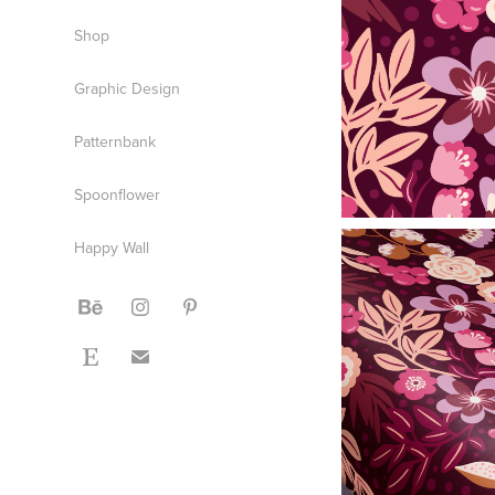
Shop
Graphic Design
Patternbank
Spoonflower
Happy Wall