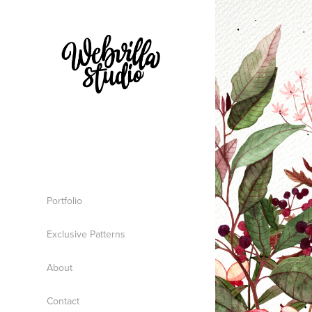
Portfolio
Exclusive Patterns
About
Contact