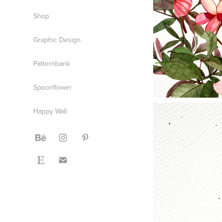
Shop
Graphic Design
Patternbank
Spoonflower
Happy Wall