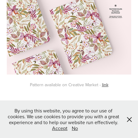
Pattern available on Creative Market -
link
↑
Back to Top
By using this website, you agree to our use of
cookies. We use cookies to provide you with a great
experience and to help our website run effectively.
Accept
No
Powered by
Webvilla Studio