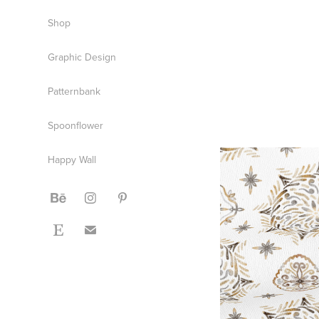
Shop
Graphic Design
Patternbank
Spoonflower
Happy Wall