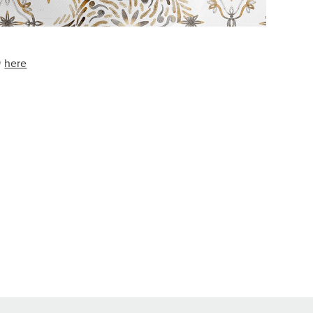
w
here