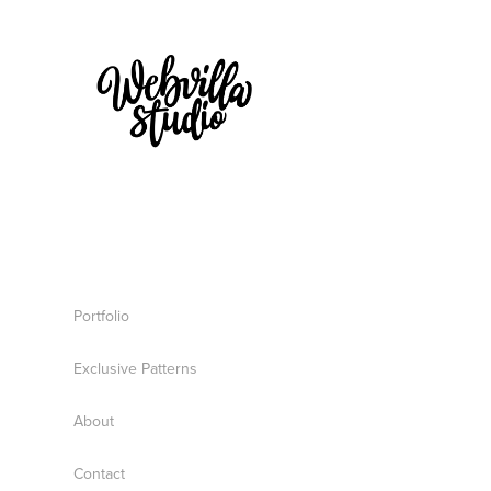
Portfolio
Exclusive Patterns
About
Contact