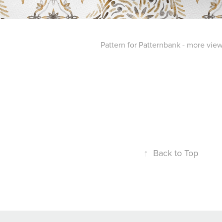
Pattern for Patternbank - more vie
↑
Back to Top
Powered by
Webvilla Studio