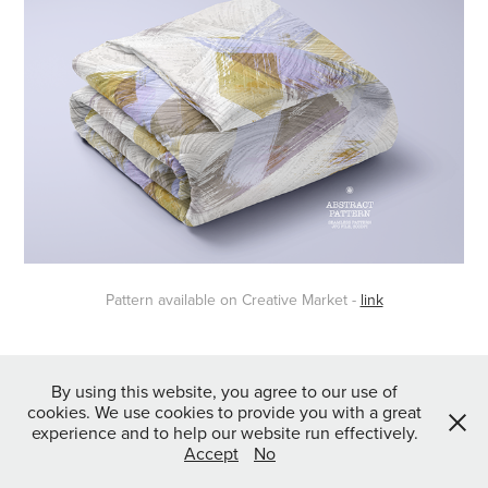
Pattern available on Creative Market -
link
↑
Back to Top
By using this website, you agree to our use of
cookies. We use cookies to provide you with a great
experience and to help our website run effectively.
Accept
No
Powered by
Webvilla Studio