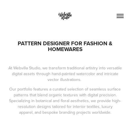
PATTERN DESIGNER FOR FASHION &
HOMEWARES
At Webvilla Studio, we transform traditional artistry into versatile
digital assets through hand-painted watercolor and intricate
vector illustrations.
Our portfolio features a curated selection of seamless surface
patterns that blend organic textures with digital precision.
Specializing in botanical and floral aesthetics, we provide high-
resolution designs tailored for interior textiles, luxury
apparel, and bespoke branding projects worldwide.