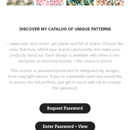
DISCOVER MY CATALOG OF UNIQUE PATTERNS
– watercolor and vector, yet playful and full of charm. Choose the
ones that truly reflect your brand’s personality and make your
products stand out. Each design is available with either a non-
exclusive or exclusive license – the choice is yours!
This section is password-protected to safeguard my designs
from copyright misuse. If you’re a potential client and would like
to access the full portfolio, just get in touch with me to receive
the password.
Request Password
Enter Password + View