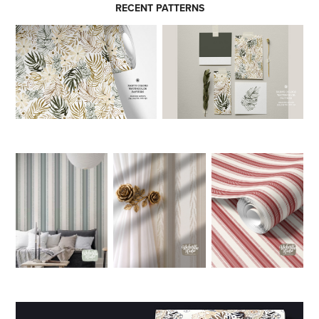
RECENT PATTERNS